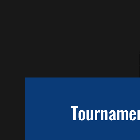
Tourname