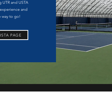
ng UTR and USTA
 experience and
e way to go!
USTA PAGE
mmiyashiro@georgefox.edu
https://app.courtreserve.com/Online/Portal/Index/2506