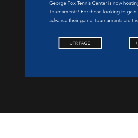
George Fox Tennis Center is now hosti
Tournaments! For those looking to gain
advance their game, tournaments are th
UTR PAGE