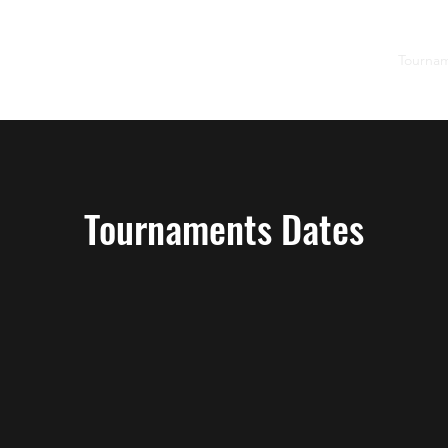
Home
2026 Junior Tennis Summer Camps
Tourna
Tournaments Dates